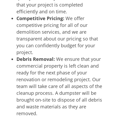
that your project is completed
efficiently and on time.
Competitive Pricing:
We offer
competitive pricing for all of our
demolition services, and we are
transparent about our pricing so that
you can confidently budget for your
project.
Debris Removal:
We ensure that your
commercial property is left clean and
ready for the next phase of your
renovation or remodeling project. Our
team will take care of all aspects of the
cleanup process. A dumpster will be
brought on-site to dispose of all debris
and waste materials as they are
removed.