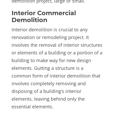
demolition project, large or small.
Interior Commercial
Demolition
Interior demolition is crucial to any
renovation or remodeling project. It
involves the removal of interior structures
or elements of a building or a portion of a
building to make way for new design
elements. Gutting a structure is a
common form of interior demolition that
involves completely removing and
disposing of a building’s interior
elements, leaving behind only the
essential elements.