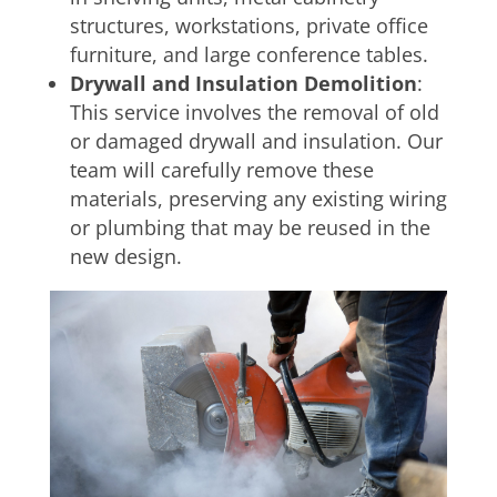
structures, workstations, private office
furniture, and large conference tables.
Drywall and Insulation Demolition
:
This service involves the removal of old
or damaged drywall and insulation. Our
team will carefully remove these
materials, preserving any existing wiring
or plumbing that may be reused in the
new design.