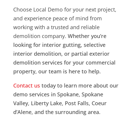
Choose Local Demo for your next project,
and experience peace of mind from
working with a trusted and reliable
demolition company.
Whether you’re
looking for interior gutting, selective
interior demolition, or partial exterior
demolition services for your commercial
property, our team is here to help.
Contact us
today to learn more about our
demo services in Spokane, Spokane
Valley, Liberty Lake, Post Falls, Coeur
d’Alene, and the surrounding area.