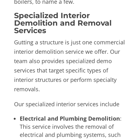
boilers, to name a few.
Specialized Interior
Demolition and Removal
Services
Gutting a structure is just one commercial
interior demolition service we offer. Our
team also provides specialized demo
services that target specific types of
interior structures or perform specialty
removals.
Our specialized interior services include
Electrical and Plumbing Demolition
:
This service involves the removal of
electrical and plumbing systems, such