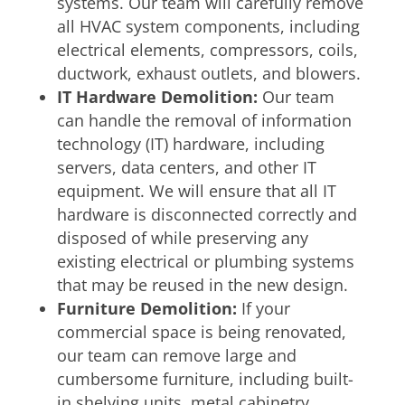
systems. Our team will carefully remove
all HVAC system components, including
electrical elements, compressors, coils,
ductwork, exhaust outlets, and blowers.
IT Hardware Demolition:
Our team
can handle the removal of information
technology (IT) hardware, including
servers, data centers, and other IT
equipment. We will ensure that all IT
hardware is disconnected correctly and
disposed of while preserving any
existing electrical or plumbing systems
that may be reused in the new design.
Furniture Demolition:
If your
commercial space is being renovated,
our team can remove large and
cumbersome furniture, including built-
in shelving units, metal cabinetry