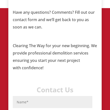
Have any questions? Comments? Fill out our
contact form and we’ll get back to you as
soon as we can.
Clearing The Way
for your new beginning. We
provide professional demolition services
ensuring you start your next project
with confidence!
Contact Us