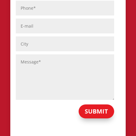
SUBMIT