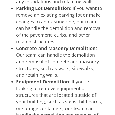
any foundations and retaining walls.
Parking Lot Demolition
: If you want to
remove an existing parking lot or make
changes to an existing one, our team
can handle the demolition and removal
of the pavement, curbs, and other
related structures.
Concrete and Masonry Demolition
:
Our team can handle the demolition
and removal of concrete and masonry
structures, such as walls, sidewalks,
and retaining walls.
Equipment Demolition
: If you’re
looking to remove equipment or
structures that are located outside of
your building, such as signs, billboards,
or storage containers, our team can
handle the demolition and removal of