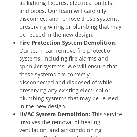
as lighting fixtures, electrical outlets,
and pipes. Our team will carefully
disconnect and remove these systems,
preserving wiring or plumbing that may
be reused in the new design.
Fire Protection System Demolition
:
Our team can remove fire protection
systems, including fire alarms and
sprinkler systems. We will ensure that
these systems are correctly
disconnected and disposed of while
preserving any existing electrical or
plumbing systems that may be reused
in the new design.
HVAC System Demolition:
This service
involves the removal of heating,
ventilation, and air conditioning