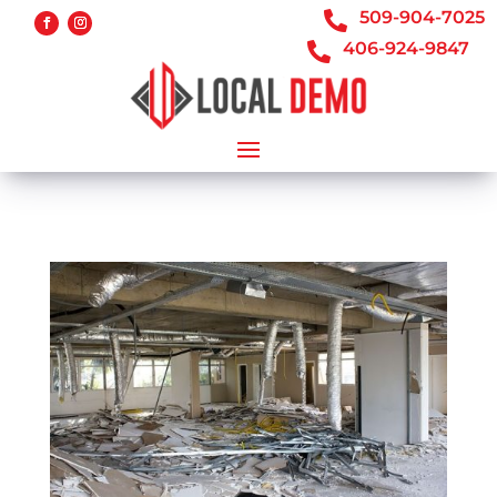
509-904-7025

406-924-9847
