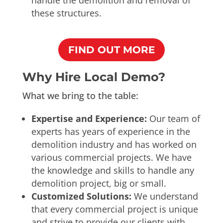
these structures.
FIND OUT MORE
Why Hire Local Demo?
What we bring to the table:
Expertise and Experience:
Our team of
experts has years of experience in the
demolition industry and has worked on
various commercial projects. We have
the knowledge and skills to handle any
demolition project, big or small.
Customized Solutions:
We understand
that every commercial project is unique
and strive to provide our clients with