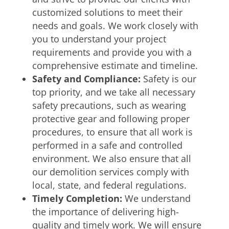
customized solutions to meet their
needs and goals. We work closely with
you to understand your project
requirements and provide you with a
comprehensive estimate and timeline.
Safety and Compliance:
Safety is our
top priority, and we take all necessary
safety precautions, such as wearing
protective gear and following proper
procedures, to ensure that all work is
performed in a safe and controlled
environment. We also ensure that all
our demolition services comply with
local, state, and federal regulations.
Timely Completion:
We understand
the importance of delivering high-
quality and timely work. We will ensure