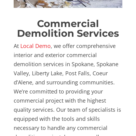
Commercial
Demolition Services
At
Local Demo
, we offer comprehensive
interior and exterior commercial
demolition services in Spokane, Spokane
Valley, Liberty Lake, Post Falls, Coeur
d’Alene, and surrounding communities.
We’re committed to providing your
commercial project with the highest
quality services. Our team of specialists is
equipped with the tools and skills
necessary to handle any commercial