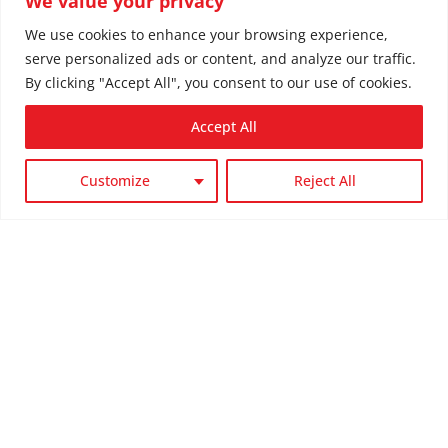
We value your privacy
We use cookies to enhance your browsing experience,
Our Service Area
serve personalized ads or content, and analyze our traffic.
We Service the
By clicking "Accept All", you consent to our use of cookies.
Following Areas:
Accept All
Customize
Reject All

Spokane, WA

Spokane Valley, WA

Liberty Lake, WA

Post Falls, ID