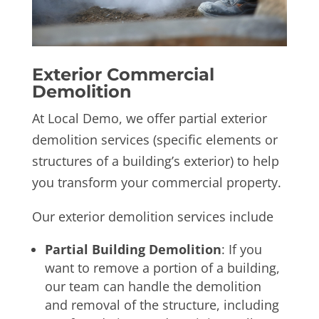
Exterior Commercial
Demolition
At Local Demo, we offer partial exterior
demolition services (specific elements or
structures of a building’s exterior) to help
you transform your commercial property.
Our exterior demolition services include
Partial Building Demolition
: If you
want to remove a portion of a building,
our team can handle the demolition
and removal of the structure, including