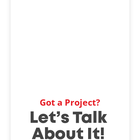
Got a Project?
Let’s Talk
About It!