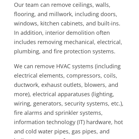
Our team can remove ceilings, walls,
flooring, and millwork, including doors,
windows, kitchen cabinets, and built-ins.
In addition, i
nterior demolition often
includes removing mechanical, electrical,
plumbing, and fire protection systems.
We can remove HVAC systems (including
electrical elements, compressors, coils,
ductwork, exhaust outlets, blowers, and
more), electrical apparatuses (lighting,
wiring, generators, security systems, etc.),
fire alarms and sprinkler systems,
information technology (IT) hardware, hot
and cold water pipes, gas pipes, and