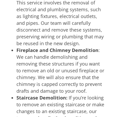
This service involves the removal of
electrical and plumbing systems, such
as lighting fixtures, electrical outlets,
and pipes. Our team will carefully
disconnect and remove these systems,
preserving wiring or plumbing that may
be reused in the new design.
Fireplace and Chimney Demolition
:
We can handle demolishing and
removing these structures if you want
to remove an old or unused fireplace or
chimney. We will also ensure that the
chimney is capped correctly to prevent
drafts and damage to your roof.
Staircase Demolition:
If you’re looking
to remove an existing staircase or make
changes to an existing staircase, our