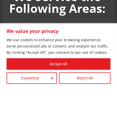
Following Areas:

Spokane, WA
We value your privacy
We use cookies to enhance your browsing experience,

serve personalized ads or content, and analyze our traffic.
Spokane Valley, WA
By clicking "Accept All", you consent to our use of cookies.
Accept All

Liberty Lake, WA
Customize
Reject All

Post Falls, ID

Coeur d'Alene, ID