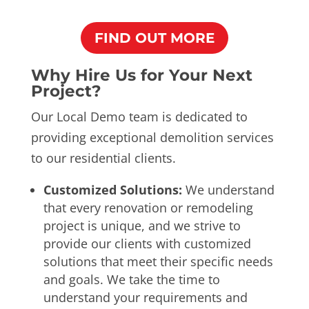
FIND OUT MORE
Why Hire Us for Your Next
Project?
Our Local Demo team is dedicated to
providing exceptional demolition services
to our residential clients.
Customized Solutions:
We understand
that every renovation or remodeling
project is unique, and we strive to
provide our clients with customized
solutions that meet their specific needs
and goals. We take the time to
understand your requirements and