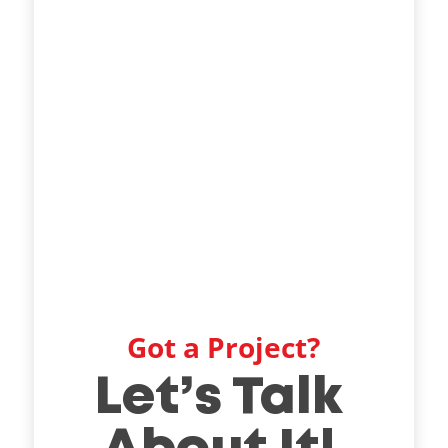
Got a Project?
Let’s Talk