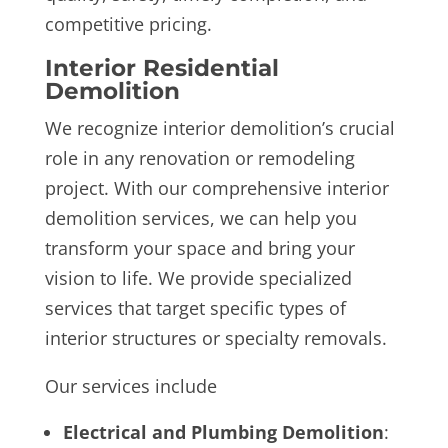
competitive pricing.
Interior Residential
Demolition
We recognize interior demolition’s crucial
role in any renovation or remodeling
project. With our comprehensive interior
demolition services, we can help you
transform your space and bring your
vision to life. We provide specialized
services that target specific types of
interior structures or specialty removals.
Our services include
Electrical and Plumbing Demolition
: