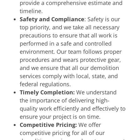
provide a comprehensive estimate and
timeline.
Safety and Compliance
: Safety is our
top priority, and we take all necessary
precautions to ensure that all work is
performed in a safe and controlled
environment. Our team follows proper
procedures and wears protective gear,
and we ensure that all our demolition
services comply with local, state, and
federal regulations.
Timely Completion:
We understand
the importance of delivering high-
quality work efficiently and effectively to
ensure your project is on time.
Competitive Pricing:
We offer
competitive pricing for all of our