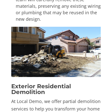
materials, preserving any existing wiring
or plumbing that may be reused in the
new design.
Exterior
Residential
Demolition
At Local Demo, we offer partial demolition
services to help you transform your home