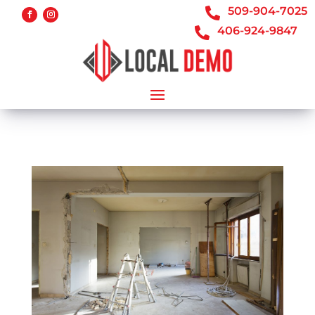
509-904-7025

406-924-9847
