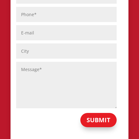
SUBMIT