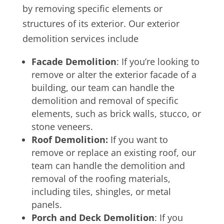
by removing specific elements or
structures of its exterior. Our exterior
demolition services include
Facade Demolition
: If you’re looking to
remove or alter the exterior facade of a
building, our team can handle the
demolition and removal of specific
elements, such as brick walls, stucco, or
stone veneers.
Roof Demolition:
If you want to
remove or replace an existing roof, our
team can handle the demolition and
removal of the roofing materials,
including tiles, shingles, or metal
panels.
Porch and Deck Demolition
: If you