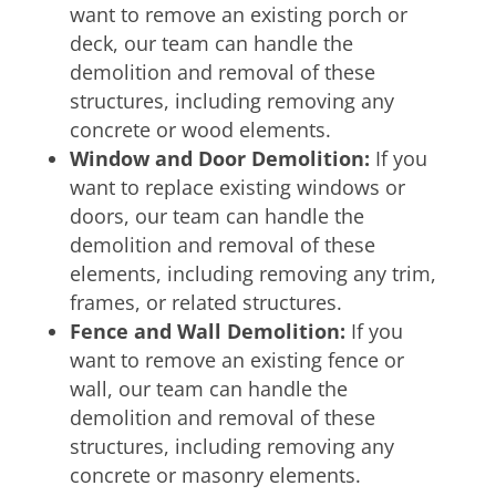
want to remove an existing porch or
deck, our team can handle the
demolition and removal of these
structures, including removing any
concrete or wood elements.
Window and Door Demolition:
If you
want to replace existing windows or
doors, our team can handle the
demolition and removal of these
elements, including removing any trim,
frames, or related structures.
Fence and Wall Demolition:
If you
want to remove an existing fence or
wall, our team can handle the
demolition and removal of these
structures, including removing any
concrete or masonry elements.