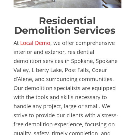
Residential
Demolition Services
At
Local Demo
, we offer comprehensive
interior and exterior, residential
demolition services
in Spokane, Spokane
Valley, Liberty Lake, Post Falls, Coeur
d’Alene, and surrounding communities.
Our demolition specialists are equipped
with the tools and skills necessary to
handle any project, large or small. We
strive to provide our clients with a stress-
free demolition experience, focusing on
quality, safety, timely completion, and