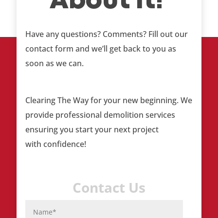
About It!
Have any questions? Comments? Fill out our
contact form and we’ll get back to you as
soon as we can.
Clearing The Way
for your new beginning. We
provide professional demolition services
ensuring you start your next project
with confidence!
Contact Us