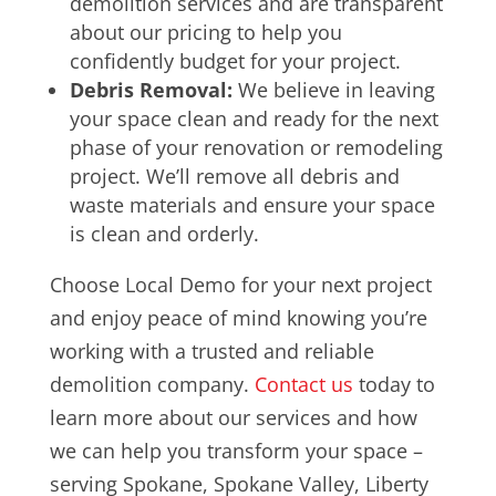
demolition services and are transparent
about our pricing to help you
confidently budget for your project.
Debris Removal:
We believe in leaving
your space clean and ready for the next
phase of your renovation or remodeling
project. We’ll remove all debris and
waste materials and ensure your space
is clean and orderly.
Choose Local Demo for your next project
and enjoy peace of mind knowing you’re
working with a trusted and reliable
demolition company.
Contact us
today to
learn more about our services and how
we can help you transform your space –
serving
Spokane, Spokane Valley, Liberty