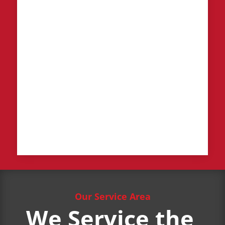
Our Service Area
We Service the