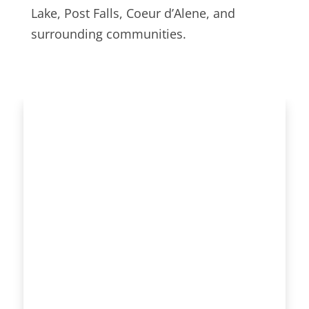
Lake, Post Falls, Coeur d’Alene, and
surrounding communities.