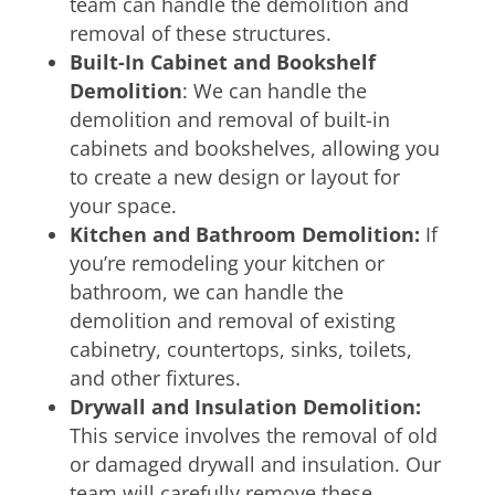
team can handle the demolition and
removal of these structures.
Built-In Cabinet and Bookshelf
Demolition
: We can handle the
demolition and removal of built-in
cabinets and bookshelves, allowing you
to create a new design or layout for
your space.
Kitchen and Bathroom Demolition:
If
you’re remodeling your kitchen or
bathroom, we can handle the
demolition and removal of existing
cabinetry, countertops, sinks, toilets,
and other fixtures.
Drywall and Insulation Demolition:
This service involves the removal of old
or damaged drywall and insulation. Our
team will carefully remove these