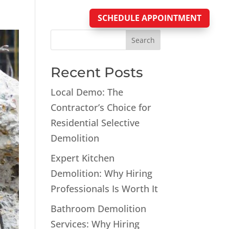
SCHEDULE APPOINTMENT
Blog
Search
Recent Posts
Local Demo: The
Contractor’s Choice for
Residential Selective
Demolition
Expert Kitchen
Demolition: Why Hiring
Professionals Is Worth It
Bathroom Demolition
Services: Why Hiring