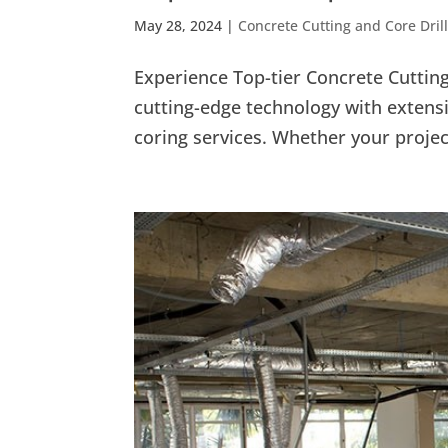
May 28, 2024
|
Concrete Cutting and Core Dril
Experience Top-tier Concrete Cutti
cutting-edge technology with extensi
coring services. Whether your project 