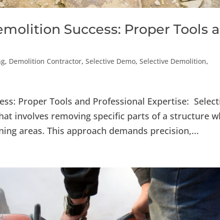
emolition Success: Proper Tools 
ng
,
Demolition Contractor
,
Selective Demo
,
Selective Demolition
,
ess: Proper Tools and Professional Expertise: Select
hat involves removing specific parts of a structure w
ining areas. This approach demands precision,...