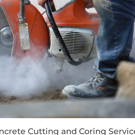
ncrete Cutting and Coring Servic