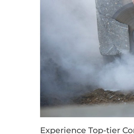
Experience Top-tier Co