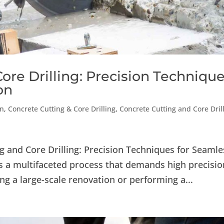
ore Drilling: Precision Techniqu
on
on
,
Concrete Cutting & Core Drilling
,
Concrete Cutting and Core Dril
g and Core Drilling: Precision Techniques for Seamle
 a multifaceted process that demands high precisio
ng a large-scale renovation or performing a...