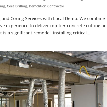
ling
,
Core Drilling
,
Demolition Contractor
ng and Coring Services with Local Demo: We combine
ve experience to deliver top-tier concrete cutting a
is a significant remodel, installing critical...