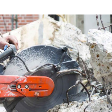
About Us
Services
Learn
Careers
Contact