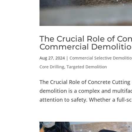
The Crucial Role of Con
Commercial Demoliti
Aug 27, 2024
|
Commercial Selective Demoliti
Core Drilling
,
Targeted Demolition
The Crucial Role of Concrete Cuttin
demolition is a complex and multifac
attention to safety. Whether a full-s