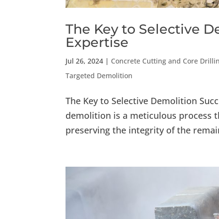
The Key to Selective D
Expertise
Jul 26, 2024
|
Concrete Cutting and Core Drilli
Targeted Demolition
The Key to Selective Demolition Succ
demolition is a meticulous process t
preserving the integrity of the rema