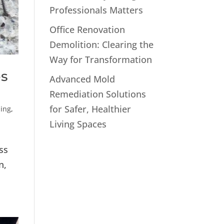
Professionals Matters
Office Renovation
Demolition: Clearing the
Way for Transformation
es
Advanced Mold
Remediation Solutions
for Safer, Healthier
ling
,
Living Spaces
ss
n,