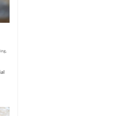
ling
,
ial