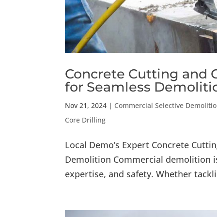
Concrete Cutting and C
for Seamless Demoliti
Nov 21, 2024
|
Commercial Selective Demoliti
Core Drilling
Local Demo’s Expert Concrete Cuttin
Demolition Commercial demolition is
expertise, and safety. Whether tackli