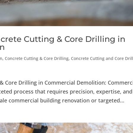
crete Cutting & Core Drilling in
on
on
,
Concrete Cutting & Core Drilling
,
Concrete Cutting and Core Dril
g & Core Drilling in Commercial Demolition: Commerc
eted process that requires precision, expertise, and
cale commercial building renovation or targeted...