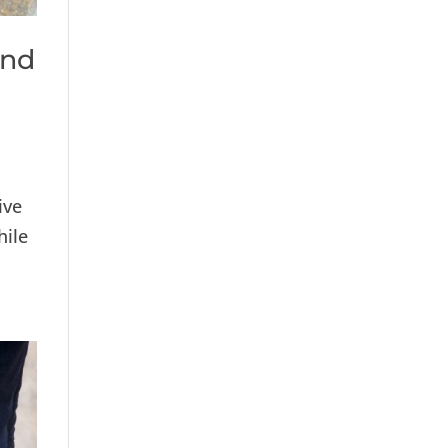
and
ive
hile