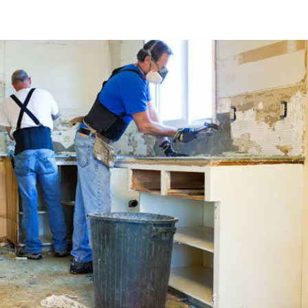
About Us
Services
Learn
Careers
Contact