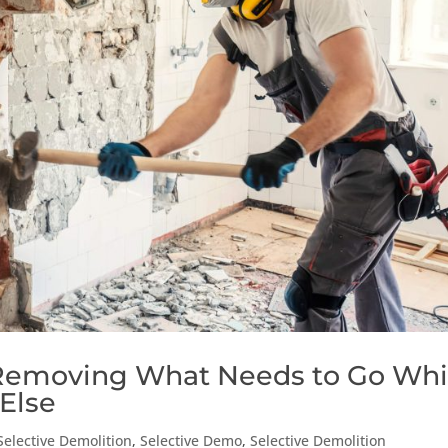
 Removing What Needs to Go Whi
Else
Selective Demolition
,
Selective Demo
,
Selective Demolition