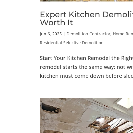
Expert Kitchen Demolit
Worth It
Jun 6, 2025
|
Demolition Contractor
,
Home Reno
Residential Selective Demolition
Start Your Kitchen Remodel the Rig
remodel starts the same way: not wit
kitchen must come down before slee