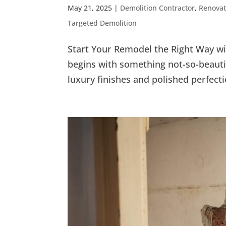
May 21, 2025
|
Demolition Contractor
,
Renovat
Targeted Demolition
Start Your Remodel the Right Way w
begins with something not-so-beautif
luxury finishes and polished perfectio