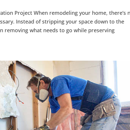
ation Project When remodeling your home, there’s 
sary. Instead of stripping your space down to the
on removing what needs to go while preserving