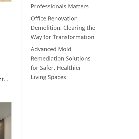
Professionals Matters
Office Renovation
Demolition: Clearing the
Way for Transformation
Advanced Mold
Remediation Solutions
for Safer, Healthier
Living Spaces
t...