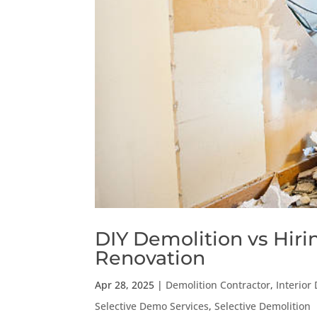
DIY Demolition vs Hiri
Renovation
Apr 28, 2025
|
Demolition Contractor
,
Interior
Selective Demo Services
,
Selective Demolition