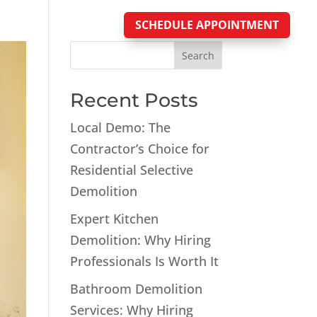
SCHEDULE APPOINTMENT
Blog
Search
Recent Posts
Local Demo: The
Contractor’s Choice for
Residential Selective
Demolition
Expert Kitchen
Demolition: Why Hiring
Professionals Is Worth It
Bathroom Demolition
Services: Why Hiring