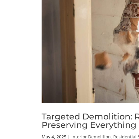
Targeted Demolition:
Preserving Everything 
May 4, 2025
|
Interior Demolition
,
Residential 