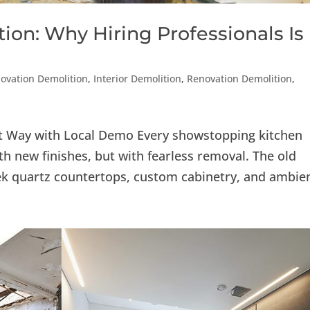
ion: Why Hiring Professionals Is
vation Demolition
,
Interior Demolition
,
Renovation Demolition
,
ht Way with Local Demo Every showstopping kitchen
h new finishes, but with fearless removal. The old
k quartz countertops, custom cabinetry, and ambien