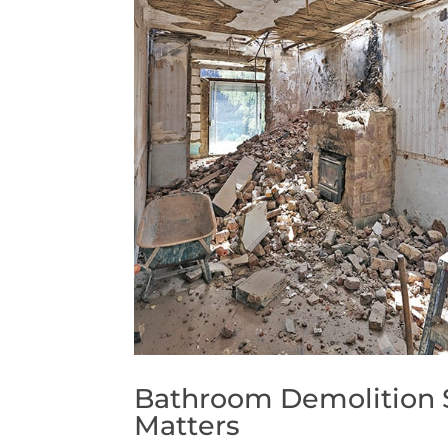
Bathroom Demolition S
Matters