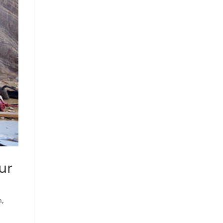
ur
n
,