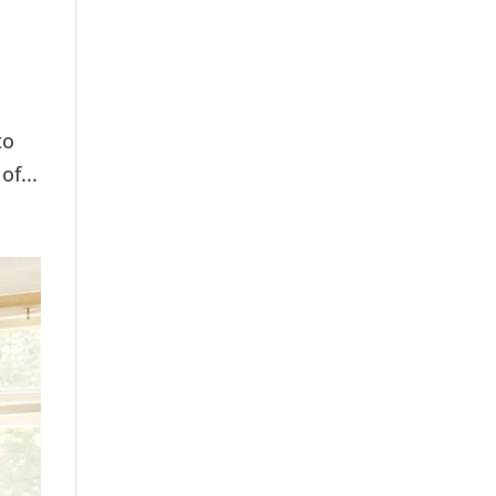
to
of...