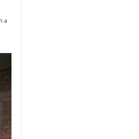
Y
h a