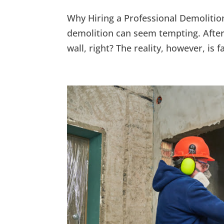
Why Hiring a Professional Demolition
demolition can seem tempting. After
wall, right? The reality, however, is