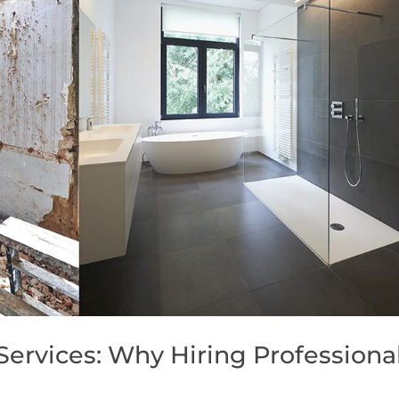
ervices: Why Hiring Professiona