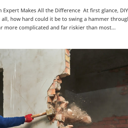
 Expert Makes All the Difference At first glance, DI
 all, how hard could it be to swing a hammer throug
 far more complicated and far riskier than most...