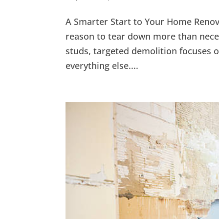
A Smarter Start to Your Home Renov
reason to tear down more than neces
studs, targeted demolition focuses 
everything else....