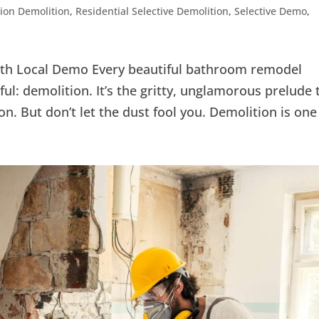
ion Demolition
,
Residential Selective Demolition
,
Selective Demo
,
ith Local Demo Every beautiful bathroom remodel
ul: demolition. It’s the gritty, unglamorous prelude 
n. But don’t let the dust fool you. Demolition is one 