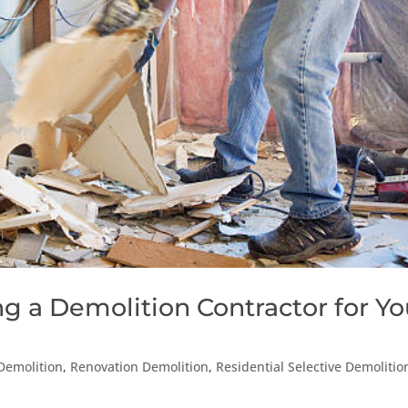
ng a Demolition Contractor for Yo
 Demolition
,
Renovation Demolition
,
Residential Selective Demolitio